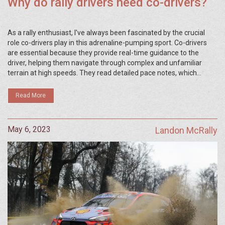
Why do rally drivers need co-drivers?
As a rally enthusiast, I've always been fascinated by the crucial
role co-drivers play in this adrenaline-pumping sport. Co-drivers
are essential because they provide real-time guidance to the
driver, helping them navigate through complex and unfamiliar
terrain at high speeds. They read detailed pace notes, which
contain information about the road ahead, enabling the driver to
anticipate and react to any obstacles or challenges. Additionally,
Read More
co-drivers are responsible for monitoring the car's performance
and alerting the driver to any potential issues. In short, without a
co-driver, a rally driver would struggle to compete effectively and
May 6, 2023
Landon McRally
safely in this thrilling motorsport.