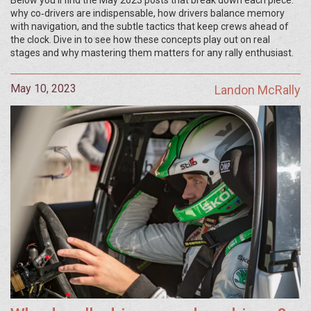
Below you’ll find the May 2023 posts that break down each piece:
why co‑drivers are indispensable, how drivers balance memory
with navigation, and the subtle tactics that keep crews ahead of
the clock. Dive in to see how these concepts play out on real
stages and why mastering them matters for any rally enthusiast.
May 10, 2023
Landon McRally