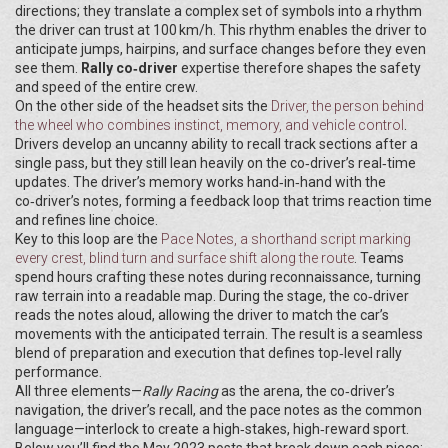
directions; they translate a complex set of symbols into a rhythm
the driver can trust at 100 km/h. This rhythm enables the driver to
anticipate jumps, hairpins, and surface changes before they even
see them.
Rally co‑driver
expertise therefore shapes the safety
and speed of the entire crew.
On the other side of the headset sits the
Driver
,
the person behind
the wheel who combines instinct, memory, and vehicle control
.
Drivers develop an uncanny ability to recall track sections after a
single pass, but they still lean heavily on the co‑driver’s real‑time
updates. The driver’s memory works hand‑in‑hand with the
co‑driver’s notes, forming a feedback loop that trims reaction time
and refines line choice.
Key to this loop are the
Pace Notes
,
a shorthand script marking
every crest, blind turn and surface shift along the route
. Teams
spend hours crafting these notes during reconnaissance, turning
raw terrain into a readable map. During the stage, the co‑driver
reads the notes aloud, allowing the driver to match the car’s
movements with the anticipated terrain. The result is a seamless
blend of preparation and execution that defines top‑level rally
performance.
All three elements—
Rally Racing
as the arena, the co‑driver’s
navigation, the driver’s recall, and the pace notes as the common
language—interlock to create a high‑stakes, high‑reward sport.