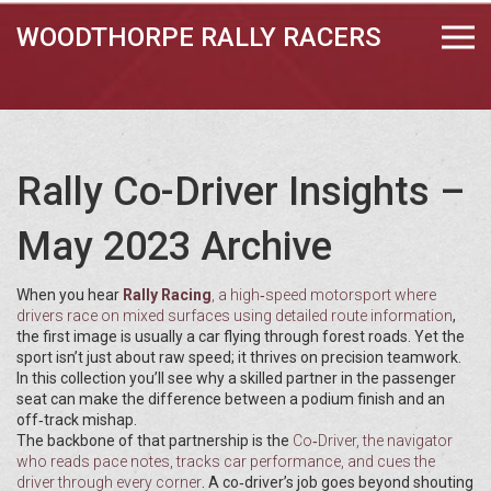
WOODTHORPE RALLY RACERS
Rally Co-Driver Insights –
May 2023 Archive
When you hear
Rally Racing
,
a high‑speed motorsport where
drivers race on mixed surfaces using detailed route information
,
the first image is usually a car flying through forest roads. Yet the
sport isn’t just about raw speed; it thrives on precision teamwork.
In this collection you’ll see why a skilled partner in the passenger
seat can make the difference between a podium finish and an
off‑track mishap.
The backbone of that partnership is the
Co‑Driver
,
the navigator
who reads pace notes, tracks car performance, and cues the
driver through every corner
. A co‑driver’s job goes beyond shouting