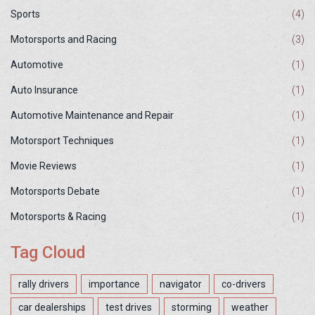
Sports
(4)
Motorsports and Racing
(3)
Automotive
(1)
Auto Insurance
(1)
Automotive Maintenance and Repair
(1)
Motorsport Techniques
(1)
Movie Reviews
(1)
Motorsports Debate
(1)
Motorsports & Racing
(1)
Tag Cloud
rally drivers
importance
navigator
co-drivers
car dealerships
test drives
storming
weather