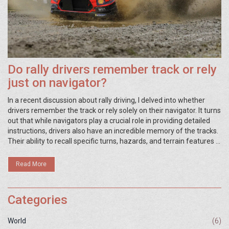
Do rally drivers remember track or rely
just on navigator?
In a recent discussion about rally driving, I delved into whether
drivers remember the track or rely solely on their navigator. It turns
out that while navigators play a crucial role in providing detailed
instructions, drivers also have an incredible memory of the tracks.
Their ability to recall specific turns, hazards, and terrain features is
essential for a successful race. However, the teamwork between
driver and navigator is truly what makes the magic happen. In
Read More
conclusion, it's a combination of memory and navigator input that
leads rally teams to victory.
Categories
World
(6)