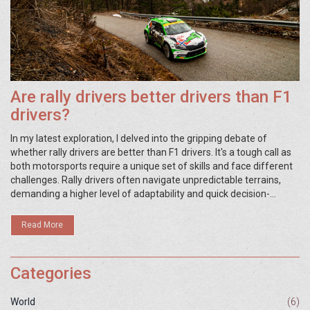
Are rally drivers better drivers than F1
drivers?
In my latest exploration, I delved into the gripping debate of
whether rally drivers are better than F1 drivers. It's a tough call as
both motorsports require a unique set of skills and face different
challenges. Rally drivers often navigate unpredictable terrains,
demanding a higher level of adaptability and quick decision-
making. On the other hand, F1 drivers need precision and
consistency to excel on well-defined tracks. So, while it's hard to
Read More
definitively say who's better, it's clear that each driver type excels
in their respective domains.
Categories
World
(6)