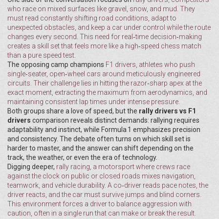
who race on mixed surfaces like gravel, snow, and mud
. They
must read constantly shifting road conditions, adapt to
unexpected obstacles, and keep a car under control while the route
changes every second. This need for real‑time decision‑making
creates a skill set that feels more like a high‑speed chess match
than a pure speed test.
The opposing camp champions
F1 drivers
,
athletes who push
single‑seater, open‑wheel cars around meticulously engineered
circuits
. Their challenge lies in hitting the razor‑sharp apex at the
exact moment, extracting the maximum from aerodynamics, and
maintaining consistent lap times under intense pressure.
Both groups share a love of speed, but the
rally drivers vs F1
drivers
comparison reveals distinct demands: rallying requires
adaptability and instinct, while Formula 1 emphasizes precision
and consistency. The debate often turns on which skill set is
harder to master, and the answer can shift depending on the
track, the weather, or even the era of technology.
Digging deeper,
rally racing
,
a motorsport where crews race
against the clock on public or closed roads
mixes navigation,
teamwork, and vehicle durability. A co‑driver reads pace notes, the
driver reacts, and the car must survive jumps and blind corners.
This environment forces a driver to balance aggression with
caution, often in a single run that can make or break the result.