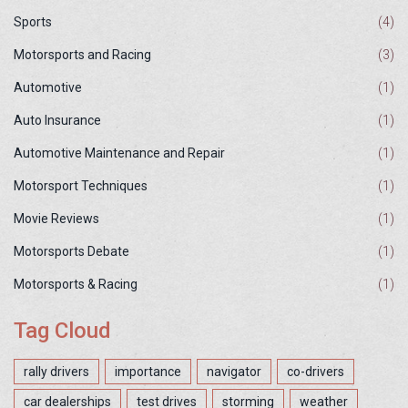
Sports
(4)
Motorsports and Racing
(3)
Automotive
(1)
Auto Insurance
(1)
Automotive Maintenance and Repair
(1)
Motorsport Techniques
(1)
Movie Reviews
(1)
Motorsports Debate
(1)
Motorsports & Racing
(1)
Tag Cloud
rally drivers
importance
navigator
co-drivers
car dealerships
test drives
storming
weather