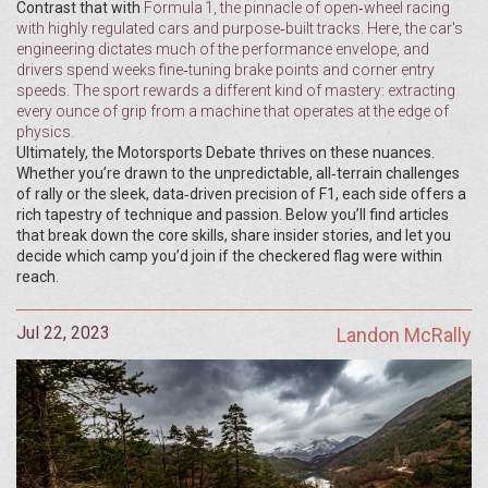
Contrast that with
Formula 1
,
the pinnacle of open‑wheel racing
with highly regulated cars and purpose‑built tracks
. Here, the car's
engineering dictates much of the performance envelope, and
drivers spend weeks fine‑tuning brake points and corner entry
speeds. The sport rewards a different kind of mastery: extracting
every ounce of grip from a machine that operates at the edge of
physics.
Ultimately, the Motorsports Debate thrives on these nuances.
Whether you’re drawn to the unpredictable, all‑terrain challenges
of rally or the sleek, data‑driven precision of F1, each side offers a
rich tapestry of technique and passion. Below you’ll find articles
that break down the core skills, share insider stories, and let you
decide which camp you’d join if the checkered flag were within
reach.
Jul 22, 2023
Landon McRally