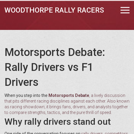
WOODTHORPE RALLY RACERS
Motorsports Debate:
Rally Drivers vs F1
Drivers
When you step into the
Motorsports Debate
,
a lively discussion
that pits different racing disciplines against each other
. Also known
as
racing showdown
, it brings fans, drivers, and analysts together
to compare strengths, tactics, and the pure thrill of speed.
Why rally drivers stand out
One side of the conversation focuses on
rally drivers
,
competitors