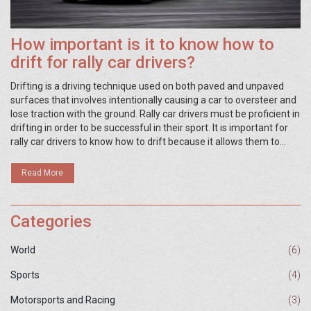
How important is it to know how to
drift for rally car drivers?
Drifting is a driving technique used on both paved and unpaved
surfaces that involves intentionally causing a car to oversteer and
lose traction with the ground. Rally car drivers must be proficient in
drifting in order to be successful in their sport. It is important for
rally car drivers to know how to drift because it allows them to
maintain control of the car while going around corners at high
speeds, which is important for staying on course and avoiding
Read More
obstacles. Additionally, drifting gives rally car drivers the ability to
correct their trajectory if the car starts to slide off track. As a
result, knowing how to drift can help rally car drivers to stay on
Categories
course and improve their lap times.
World
(6)
Sports
(4)
Motorsports and Racing
(3)