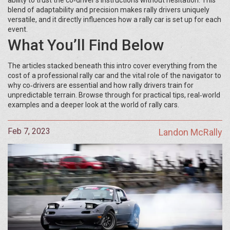
ability to trust the co‑driver’s instructions without hesitation. This
blend of adaptability and precision makes rally drivers uniquely
versatile, and it directly influences how a rally car is set up for each
event.
What You’ll Find Below
The articles stacked beneath this intro cover everything from the
cost of a professional rally car and the vital role of the navigator to
why co‑drivers are essential and how rally drivers train for
unpredictable terrain. Browse through for practical tips, real‑world
examples and a deeper look at the world of rally cars.
Feb 7, 2023
Landon McRally