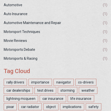
Automotive
(1)
Auto Insurance
(1)
Automotive Maintenance and Repair
(1)
Motorsport Techniques
(1)
Movie Reviews
(1)
Motorsports Debate
(1)
Motorsports & Racing
(1)
Tag Cloud
rally drivers
importance
navigator
co-drivers
car dealerships
test drives
storming
weather
lightning mcqueen
car insurance
life insurance
pixar
car radiator
object
implications
safety