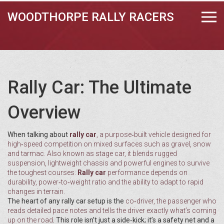
WOODTHORPE RALLY RACERS
Rally Car: The Ultimate
Overview
When talking about
rally car
,
a purpose‑built vehicle designed for
high‑speed competition on mixed surfaces such as gravel, snow
and tarmac
. Also known as
stage car
, it blends rugged
suspension, lightweight chassis and powerful engines to survive
the toughest courses.
Rally car
performance depends on
durability, power‑to‑weight ratio and the ability to adapt to rapid
changes in terrain.
The heart of any rally car setup is the
co‑driver
,
the passenger who
reads detailed pace notes and tells the driver exactly what’s coming
up on the road
. This role isn’t just a side‑kick; it’s a safety net and a