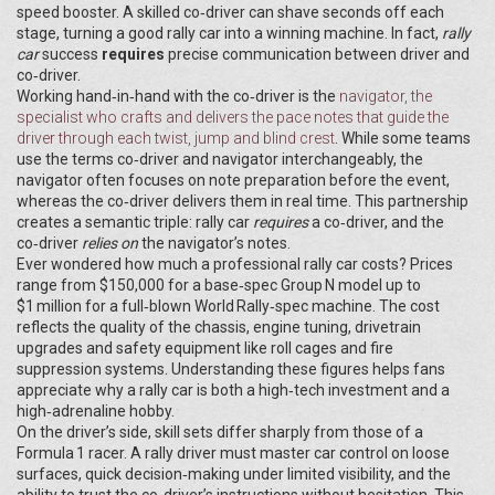
speed booster. A skilled co‑driver can shave seconds off each
stage, turning a good rally car into a winning machine. In fact,
rally
car
success
requires
precise communication between driver and
co‑driver.
Working hand‑in‑hand with the co‑driver is the
navigator
,
the
specialist who crafts and delivers the pace notes that guide the
driver through each twist, jump and blind crest
. While some teams
use the terms co‑driver and navigator interchangeably, the
navigator often focuses on note preparation before the event,
whereas the co‑driver delivers them in real time. This partnership
creates a semantic triple: rally car
requires
a co‑driver, and the
co‑driver
relies on
the navigator’s notes.
Ever wondered how much a professional rally car costs? Prices
range from $150,000 for a base‑spec Group N model up to
$1 million for a full‑blown World Rally‑spec machine. The cost
reflects the quality of the chassis, engine tuning, drivetrain
upgrades and safety equipment like roll cages and fire
suppression systems. Understanding these figures helps fans
appreciate why a rally car is both a high‑tech investment and a
high‑adrenaline hobby.
On the driver’s side, skill sets differ sharply from those of a
Formula 1 racer. A rally driver must master car control on loose
surfaces, quick decision‑making under limited visibility, and the