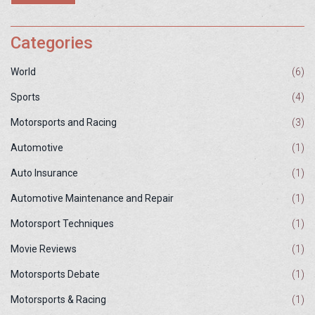
definitively say who's better, it's clear that each driver type excels
in their respective domains.
Categories
World
(6)
Sports
(4)
Motorsports and Racing
(3)
Automotive
(1)
Auto Insurance
(1)
Automotive Maintenance and Repair
(1)
Motorsport Techniques
(1)
Movie Reviews
(1)
Motorsports Debate
(1)
Motorsports & Racing
(1)