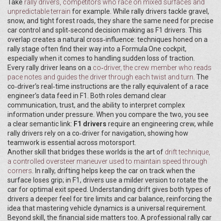
Take
rally drivers
,
competitors who race on mixed surfaces and
unpredictable terrain
for example. While rally drivers tackle gravel,
snow, and tight forest roads, they share the same need for precise
car control and split‑second decision making as F1 drivers. This
overlap creates a natural cross‑influence: techniques honed on a
rally stage often find their way into a Formula One cockpit,
especially when it comes to handling sudden loss of traction.
Every rally driver leans on a
co‑driver
,
the crew member who reads
pace notes and guides the driver through each twist and turn
. The
co‑driver’s real‑time instructions are the rally equivalent of a race
engineer’s data feed in F1. Both roles demand clear
communication, trust, and the ability to interpret complex
information under pressure. When you compare the two, you see
a clear semantic link:
F1 drivers
require an engineering crew, while
rally drivers rely on a co‑driver for navigation, showing how
teamwork is essential across motorsport.
Another skill that bridges these worlds is the art of
drift technique
,
a controlled oversteer maneuver used to maintain speed through
corners
. In rally, drifting helps keep the car on track when the
surface loses grip; in F1, drivers use a milder version to rotate the
car for optimal exit speed. Understanding drift gives both types of
drivers a deeper feel for tire limits and car balance, reinforcing the
idea that mastering vehicle dynamics is a universal requirement.
Beyond skill, the financial side matters too. A professional rally car