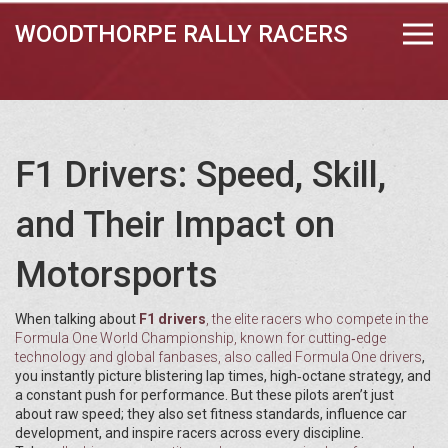
WOODTHORPE RALLY RACERS
F1 Drivers: Speed, Skill,
and Their Impact on
Motorsports
When talking about
F1 drivers
,
the elite racers who compete in the
Formula One World Championship, known for cutting‑edge
technology and global fanbases
, also called
Formula One drivers
,
you instantly picture blistering lap times, high‑octane strategy, and
a constant push for performance. But these pilots aren’t just
about raw speed; they also set fitness standards, influence car
development, and inspire racers across every discipline.