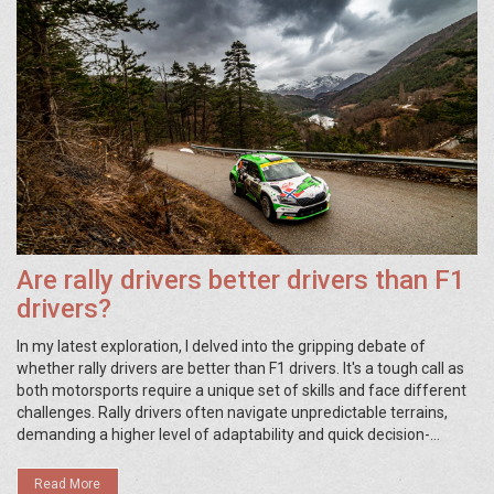
Are rally drivers better drivers than F1
drivers?
In my latest exploration, I delved into the gripping debate of
whether rally drivers are better than F1 drivers. It's a tough call as
both motorsports require a unique set of skills and face different
challenges. Rally drivers often navigate unpredictable terrains,
demanding a higher level of adaptability and quick decision-
making. On the other hand, F1 drivers need precision and
consistency to excel on well-defined tracks. So, while it's hard to
Read More