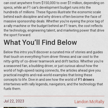
can cost anywhere from $150,000 to over $1 million, depending on
specs, while an F1 car’s development budget runs into the
hundreds of millions. These figures illustrate the economic scale
behind each discipline and why drivers often become the face of
massive sponsorship deals. Whether you’re eyeing the price tag of
a rally machine or the budget behind an F1 team, the cost reflects
the technology, engineering talent, and marketing power that drive
the sport forward.
What You’ll Find Below
Below this intro you’ll discover a curated mix of stories and guides
that touch on everything from driver fitness and car cost to the
nitty‑gritty of co‑driver teamwork and drift tactics. Whether you’re
a seasoned fan, a budding driver, or just curious about how the
world of high‑speed racing connects, the articles ahead give you
practical insights and real‑world examples that bring these
concepts to life. Dive in and see how the world of
F1 drivers
intertwines with rally legends, navigators, and the technology that
fuels them.
Jul 22, 2023
Landon McRally