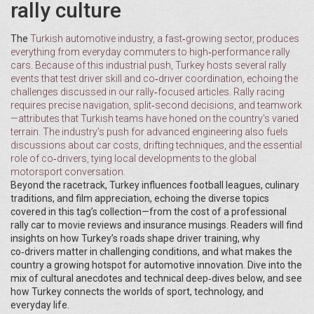
rally culture
The
Turkish automotive industry
, a fast‑growing sector, produces
everything from everyday commuters to high‑performance rally
cars. Because of this industrial push, Turkey hosts several rally
events that test driver skill and co‑driver coordination, echoing the
challenges discussed in our rally‑focused articles. Rally racing
requires precise navigation, split‑second decisions, and teamwork
—attributes that Turkish teams have honed on the country's varied
terrain. The industry’s push for advanced engineering also fuels
discussions about car costs, drifting techniques, and the essential
role of co‑drivers, tying local developments to the global
motorsport conversation.
Beyond the racetrack, Turkey influences football leagues, culinary
traditions, and film appreciation, echoing the diverse topics
covered in this tag’s collection—from the cost of a professional
rally car to movie reviews and insurance musings. Readers will find
insights on how Turkey’s roads shape driver training, why
co‑drivers matter in challenging conditions, and what makes the
country a growing hotspot for automotive innovation. Dive into the
mix of cultural anecdotes and technical deep‑dives below, and see
how Turkey connects the worlds of sport, technology, and
everyday life.