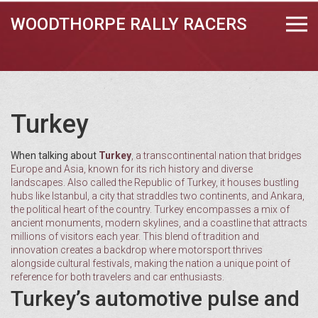
WOODTHORPE RALLY RACERS
Turkey
When talking about
Turkey
,
a transcontinental nation that bridges
Europe and Asia, known for its rich history and diverse
landscapes
. Also called the
Republic of Turkey
, it houses bustling
hubs like
Istanbul
, a city that straddles two continents, and
Ankara
,
the political heart of the country. Turkey encompasses a mix of
ancient monuments, modern skylines, and a coastline that attracts
millions of visitors each year. This blend of tradition and
innovation creates a backdrop where motorsport thrives
alongside cultural festivals, making the nation a unique point of
reference for both travelers and car enthusiasts.
Turkey’s automotive pulse and