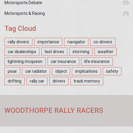
Motorsports Debate
(1)
Motorsports & Racing
(1)
Tag Cloud
rally drivers
importance
navigator
co-drivers
car dealerships
test drives
storming
weather
lightning mcqueen
car insurance
life insurance
pixar
car radiator
object
implications
safety
drifting
rally car
drivers
track memory
WOODTHORPE RALLY RACERS