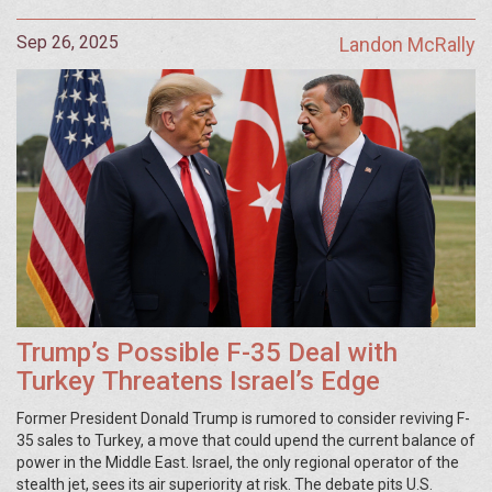
Sep 26, 2025
Landon McRally
Trump’s Possible F-35 Deal with
Turkey Threatens Israel’s Edge
Former President Donald Trump is rumored to consider reviving F-
35 sales to Turkey, a move that could upend the current balance of
power in the Middle East. Israel, the only regional operator of the
stealth jet, sees its air superiority at risk. The debate pits U.S.