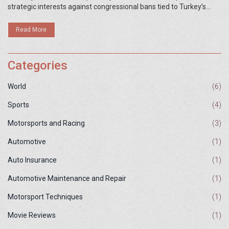
strategic interests against congressional bans tied to Turkey’s
S‑400 purchases. Analysts warn the shift could strain NATO
cohesion and spark a new arms race. The outcome hinges on
Read More
political wrangling in Washington.
Categories
World
(6)
Sports
(4)
Motorsports and Racing
(3)
Automotive
(1)
Auto Insurance
(1)
Automotive Maintenance and Repair
(1)
Motorsport Techniques
(1)
Movie Reviews
(1)