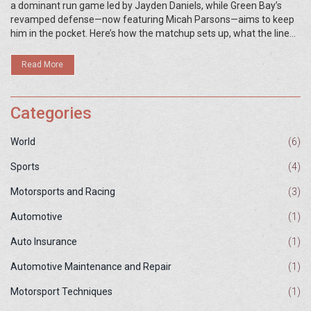
a dominant run game led by Jayden Daniels, while Green Bay’s
revamped defense—now featuring Micah Parsons—aims to keep
him in the pocket. Here’s how the matchup sets up, what the line
move says, and the best betting angles.
Read More
Categories
World
(6)
Sports
(4)
Motorsports and Racing
(3)
Automotive
(1)
Auto Insurance
(1)
Automotive Maintenance and Repair
(1)
Motorsport Techniques
(1)