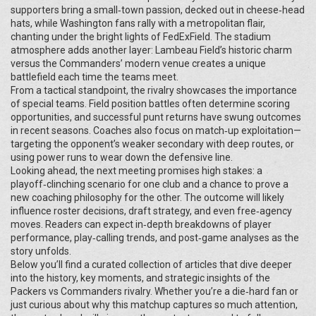
supporters bring a small‑town passion, decked out in cheese‑head
hats, while Washington fans rally with a metropolitan flair,
chanting under the bright lights of FedExField. The stadium
atmosphere adds another layer: Lambeau Field’s historic charm
versus the Commanders’ modern venue creates a unique
battlefield each time the teams meet.
From a tactical standpoint, the rivalry showcases the importance
of special teams. Field position battles often determine scoring
opportunities, and successful punt returns have swung outcomes
in recent seasons. Coaches also focus on match‑up exploitation—
targeting the opponent’s weaker secondary with deep routes, or
using power runs to wear down the defensive line.
Looking ahead, the next meeting promises high stakes: a
playoff‑clinching scenario for one club and a chance to prove a
new coaching philosophy for the other. The outcome will likely
influence roster decisions, draft strategy, and even free‑agency
moves. Readers can expect in‑depth breakdowns of player
performance, play‑calling trends, and post‑game analyses as the
story unfolds.
Below you’ll find a curated collection of articles that dive deeper
into the history, key moments, and strategic insights of the
Packers vs Commanders rivalry. Whether you’re a die‑hard fan or
just curious about why this matchup captures so much attention,