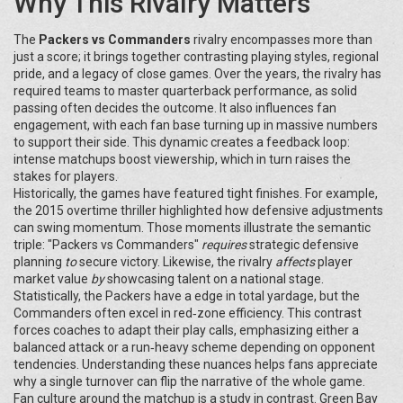
Why This Rivalry Matters
The
Packers vs Commanders
rivalry encompasses more than
just a score; it brings together contrasting playing styles, regional
pride, and a legacy of close games. Over the years, the rivalry has
required teams to master quarterback performance, as solid
passing often decides the outcome. It also influences fan
engagement, with each fan base turning up in massive numbers
to support their side. This dynamic creates a feedback loop:
intense matchups boost viewership, which in turn raises the
stakes for players.
Historically, the games have featured tight finishes. For example,
the 2015 overtime thriller highlighted how defensive adjustments
can swing momentum. Those moments illustrate the semantic
triple: "Packers vs Commanders"
requires
strategic defensive
planning
to
secure victory. Likewise, the rivalry
affects
player
market value
by
showcasing talent on a national stage.
Statistically, the Packers have a edge in total yardage, but the
Commanders often excel in red‑zone efficiency. This contrast
forces coaches to adapt their play calls, emphasizing either a
balanced attack or a run‑heavy scheme depending on opponent
tendencies. Understanding these nuances helps fans appreciate
why a single turnover can flip the narrative of the whole game.
Fan culture around the matchup is a study in contrast. Green Bay