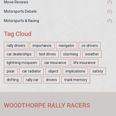
Movie Reviews
(1)
Motorsports Debate
(1)
Motorsports & Racing
(1)
Tag Cloud
rally drivers
importance
navigator
co-drivers
car dealerships
test drives
storming
weather
lightning mcqueen
car insurance
life insurance
pixar
car radiator
object
implications
safety
drifting
rally car
drivers
track memory
WOODTHORPE RALLY RACERS