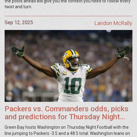
the posts ahead will give you the context you need to follow every
twist and turn.
Sep 12, 2025
Landon McRally
Packers vs. Commanders odds, picks
and predictions for Thursday Night
Football in Week 2
Green Bay hosts Washington on Thursday Night Football with the
line jumping to Packers -3.5 and a 48.5 total. Washington leans on