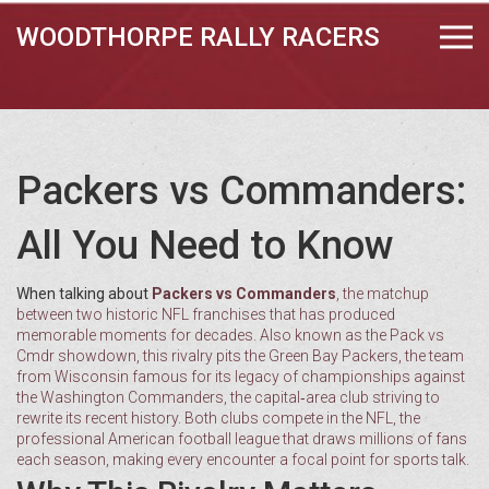
WOODTHORPE RALLY RACERS
Packers vs Commanders:
All You Need to Know
When talking about
Packers vs Commanders
,
the matchup
between two historic NFL franchises that has produced
memorable moments for decades
. Also known as the
Pack vs
Cmdr
showdown, this rivalry pits the
Green Bay Packers
,
the team
from Wisconsin famous for its legacy of championships
against
the
Washington Commanders
,
the capital‑area club striving to
rewrite its recent history
. Both clubs compete in the
NFL
,
the
professional American football league that draws millions of fans
each season
, making every encounter a focal point for sports talk.